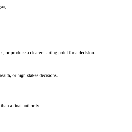
low.
s, or produce a clearer starting point for a decision.
health, or high-stakes decisions.
than a final authority.