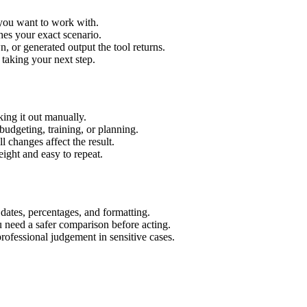
 you want to work with.
hes your exact scenario.
 or generated output the tool returns.
 taking your next step.
ing it out manually.
budgeting, training, or planning.
l changes affect the result.
ight and easy to repeat.
 dates, percentages, and formatting.
u need a safer comparison before acting.
 professional judgement in sensitive cases.