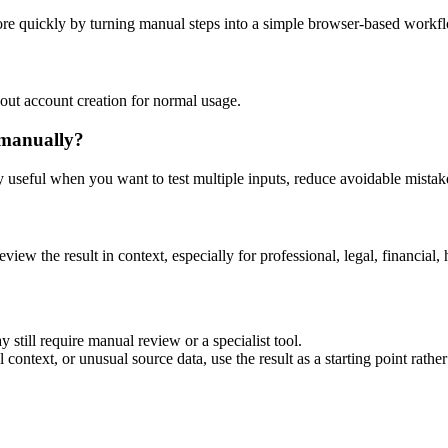
ore quickly by turning manual steps into a simple browser-based workf
out account creation for normal usage.
 manually?
ly useful when you want to test multiple inputs, reduce avoidable mistake
eview the result in context, especially for professional, legal, financial, 
 still require manual review or a specialist tool.
context, or unusual source data, use the result as a starting point rather 