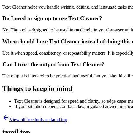
Text Cleaner helps you handle writing, editing, and language tasks m
Do I need to sign up to use Text Cleaner?
No. The tool is designed to be used immediately in your browser with
When should I use Text Cleaner instead of doing this
Use it when speed, consistency, or repeatability matters. It is especial
Can I trust the output from Text Cleaner?
The output is intended to be practical and useful, but you should still r
Things to keep in mind
Text Cleaner is designed for speed and clarity, so edge cases may
If your situation depends on local law, regulated advice, medical 
View all free tools on
tamil.top
tamil.top