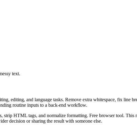
messy text.
riting, editing, and language tasks. Remove extra whitespace, fix line b
ending routine inputs to a back-end workflow.
ks, strip HTML tags, and normalize formatting. Free browser tool. This m
er decision or sharing the result with someone else.