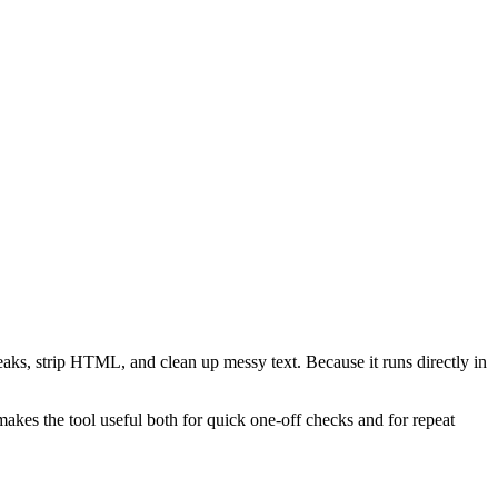
reaks, strip HTML, and clean up messy text. Because it runs directly in
akes the tool useful both for quick one-off checks and for repeat