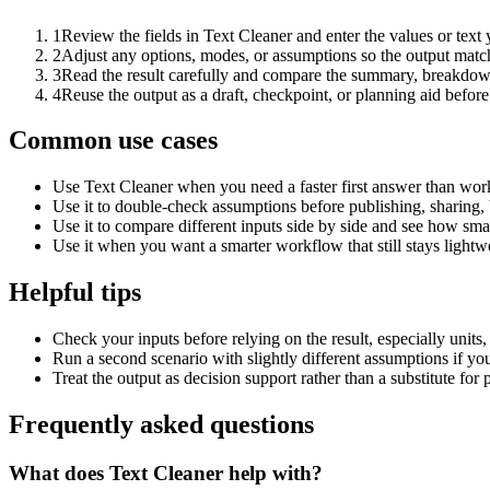
1
Review the fields in Text Cleaner and enter the values or text
2
Adjust any options, modes, or assumptions so the output matc
3
Read the result carefully and compare the summary, breakdown,
4
Reuse the output as a draft, checkpoint, or planning aid before
Common use cases
Use Text Cleaner when you need a faster first answer than work
Use it to double-check assumptions before publishing, sharing, 
Use it to compare different inputs side by side and see how smal
Use it when you want a smarter workflow that still stays lightwe
Helpful tips
Check your inputs before relying on the result, especially units,
Run a second scenario with slightly different assumptions if yo
Treat the output as decision support rather than a substitute for
Frequently asked questions
What does Text Cleaner help with?