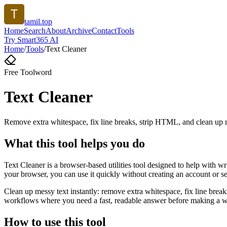
tamil.top
Home
Search
About
Archive
Contact
Tools
Try Smart365 AI
Home
/
Tools
/
Text Cleaner
Free Tool
word
Text Cleaner
Remove extra whitespace, fix line breaks, strip HTML, and clean up 
What this tool helps you do
Text Cleaner is a browser-based utilities tool designed to help with w
your browser, you can use it quickly without creating an account or s
Clean up messy text instantly: remove extra whitespace, fix line brea
workflows where you need a fast, readable answer before making a wid
How to use this tool